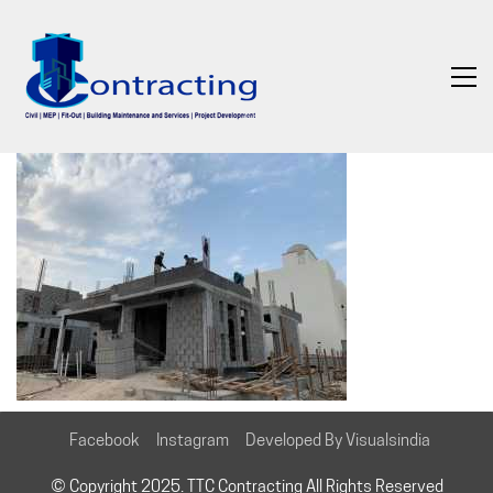
Facebook
Instagram
Developed By Visualsindia
© Copyright 2025. TTC Contracting All Rights Reserved