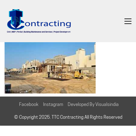
Facebook
Instagram
Developed By Visualsindia
© Copyright 2025. TTC Contracting All Rights Reserved