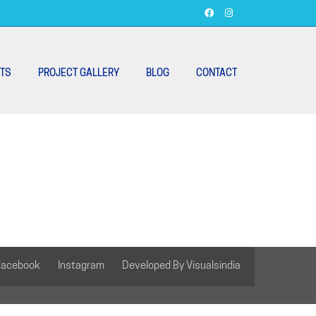
TS
PROJECT GALLERY
BLOG
CONTACT
Facebook
Instagram
Developed By Visualsindia