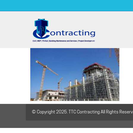
© Copyright 2025. TTC Contracting All Rights Reser