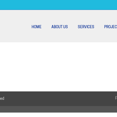
HOME
ABOUT US
SERVICES
PROJEC
ved