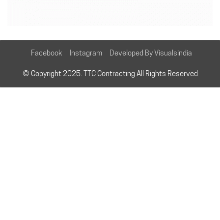
Facebook
Instagram
Developed By Visualsindia
© Copyright 2025. TTC Contracting All Rights Reserved