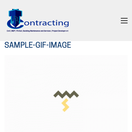
SAMPLE-GIF-IMAGE