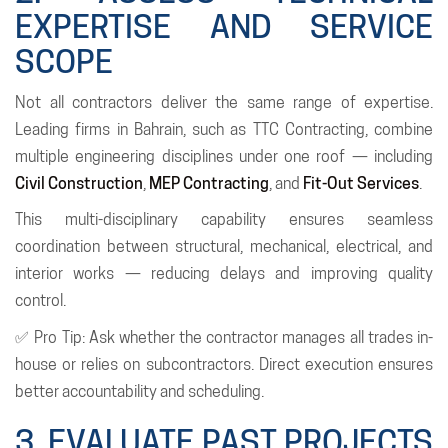
EXPERTISE AND SERVICE
SCOPE
Not all contractors deliver the same range of expertise.
Leading firms in Bahrain, such as TTC Contracting, combine
multiple engineering disciplines under one roof — including
Civil Construction
,
MEP Contracting
, and
Fit-Out Services
.
This multi-disciplinary capability ensures seamless
coordination between structural, mechanical, electrical, and
interior works — reducing delays and improving quality
control.
✅ Pro Tip: Ask whether the contractor manages all trades in-
house or relies on subcontractors. Direct execution ensures
better accountability and scheduling.
3. EVALUATE PAST PROJECTS