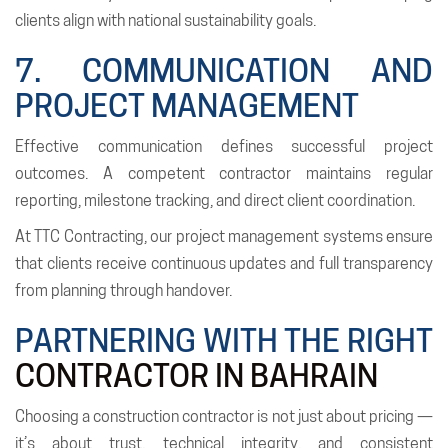
clients align with national sustainability goals.
7. COMMUNICATION AND
PROJECT MANAGEMENT
Effective communication defines successful project
outcomes. A competent contractor maintains regular
reporting, milestone tracking, and direct client coordination.
At TTC Contracting, our project management systems ensure
that clients receive continuous updates and full transparency
from planning through handover.
PARTNERING WITH THE RIGHT
CONTRACTOR IN BAHRAIN
Choosing a construction contractor is not just about pricing —
it’s about trust, technical integrity, and consistent