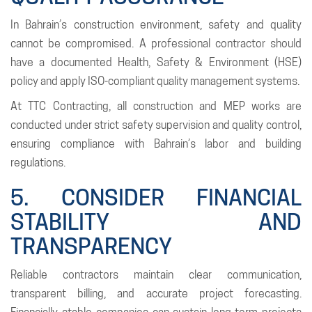
In Bahrain’s construction environment, safety and quality
cannot be compromised. A professional contractor should
have a documented Health, Safety & Environment (HSE)
policy and apply ISO-compliant quality management systems.
At TTC Contracting, all construction and MEP works are
conducted under strict safety supervision and quality control,
ensuring compliance with Bahrain’s labor and building
regulations.
5. CONSIDER FINANCIAL
STABILITY AND
TRANSPARENCY
Reliable contractors maintain clear communication,
transparent billing, and accurate project forecasting.