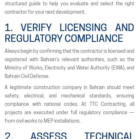
structured guide to help you evaluate and select the right
contractor for your next development.
1. VERIFY LICENSING AND
REGULATORY COMPLIANCE
Always begin by confirming that the contractor is licensed and
registered with Bahrain’s relevant authorities, such as the
Ministry of Works, Electricity and Water Authority (EWA), and
Bahrain Civil Defense.
A legitimate construction company in Bahrain should meet
safety, electrical, and mechanical standards, ensuring
compliance with national codes. At TTC Contracting, all
projects are executed under full regulatory compliance —
from civil works to MEP installations.
2. ASSESS TECHNICAL