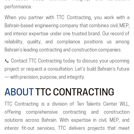
performance.
When you partner with TTC Contracting, you work with a
Bahrain-based engineering company that combines civil, MEP,
and interior expertise under one trusted brand. Our record of
reliability, quality, and compliance positions us among
Bahrain’s leading contracting and construction companies.
📞 Contact TTC Contracting today to discuss your upcoming
project or request a consultation. Let’s build Bahrain’s future
— with precision, purpose, and integrity.
ABOUT
TTC CONTRACTING
TTC Contracting is a division of Ten Talents Center WLL,
offering comprehensive contracting and construction
solutions across Bahrain. With expertise in civil, MEP, and
interior fit-out services, TTC delivers projects that meet