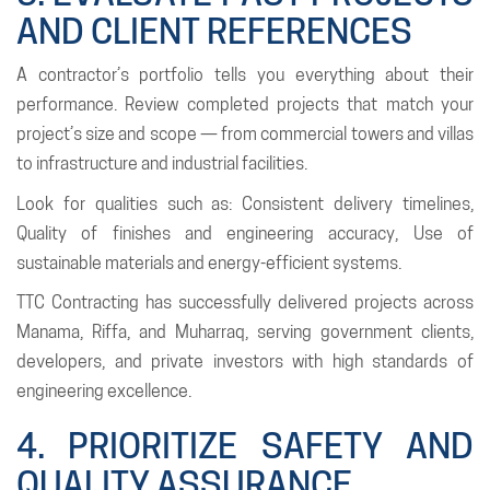
AND CLIENT REFERENCES
A contractor’s portfolio tells you everything about their
performance. Review completed projects that match your
project’s size and scope — from commercial towers and villas
to infrastructure and industrial facilities.
Look for qualities such as: Consistent delivery timelines,
Quality of finishes and engineering accuracy, Use of
sustainable materials and energy-efficient systems.
TTC Contracting has successfully delivered projects across
Manama, Riffa, and Muharraq, serving government clients,
developers, and private investors with high standards of
engineering excellence.
4. PRIORITIZE SAFETY AND
QUALITY ASSURANCE