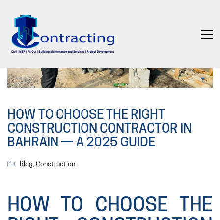
HOW TO CHOOSE THE RIGHT
CONSTRUCTION CONTRACTOR IN
BAHRAIN — A 2025 GUIDE
Blog
,
Construction
HOW TO CHOOSE THE