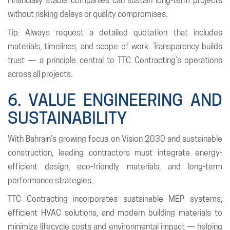
Financially stable companies can sustain long-term projects
without risking delays or quality compromises.
Tip: Always request a detailed quotation that includes
materials, timelines, and scope of work. Transparency builds
trust — a principle central to TTC Contracting’s operations
across all projects.
6. VALUE ENGINEERING AND
SUSTAINABILITY
With Bahrain’s growing focus on Vision 2030 and sustainable
construction, leading contractors must integrate energy-
efficient design, eco-friendly materials, and long-term
performance strategies.
TTC Contracting incorporates sustainable MEP systems,
efficient HVAC solutions, and modern building materials to
minimize lifecycle costs and environmental impact — helping