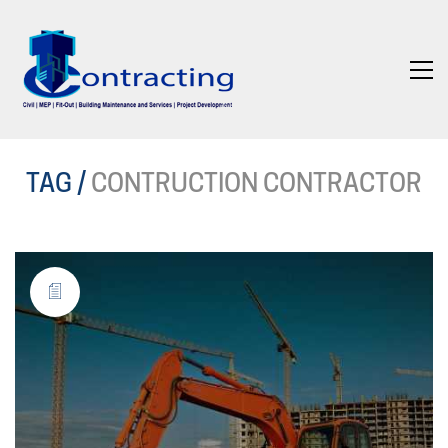
TAG /
CONTRUCTION CONTRACTOR