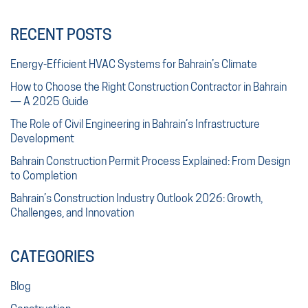
RECENT POSTS
Energy-Efficient HVAC Systems for Bahrain’s Climate
How to Choose the Right Construction Contractor in Bahrain
— A 2025 Guide
The Role of Civil Engineering in Bahrain’s Infrastructure
Development
Bahrain Construction Permit Process Explained: From Design
to Completion
Bahrain’s Construction Industry Outlook 2026: Growth,
Challenges, and Innovation
CATEGORIES
Blog