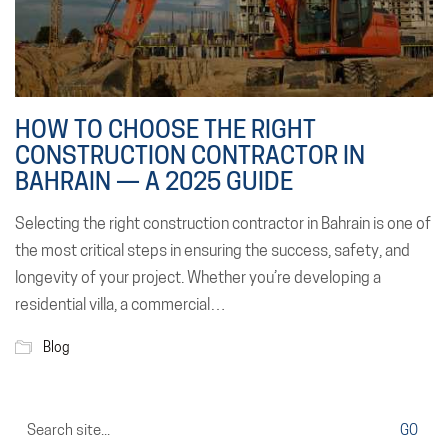
HOW TO CHOOSE THE RIGHT
CONSTRUCTION CONTRACTOR IN
BAHRAIN — A 2025 GUIDE
Selecting the right construction contractor in Bahrain is one of
the most critical steps in ensuring the success, safety, and
longevity of your project. Whether you’re developing a
residential villa, a commercial…
Blog
Search
for: