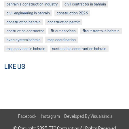
bahrain’s construction industry
civil contractor in bahrain
civil engineering in bahrain
construction 2026
construction bahrain
construction permit
contruction contractor
fit out services
fitout trents in bahrain
hvac system bahrain
mep coordination
mep services in bahrain
sustainable construction bahrain
LIKE US
Facebook
Instagram
Developed By Visualsindia
© Copyright 2025. TTC Contracting All Rights Reserved