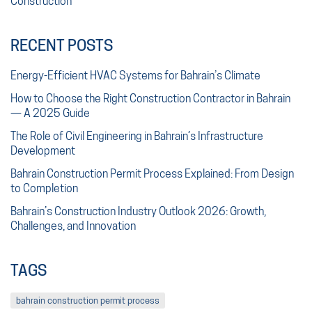
Construction
RECENT POSTS
Energy-Efficient HVAC Systems for Bahrain’s Climate
How to Choose the Right Construction Contractor in Bahrain
— A 2025 Guide
The Role of Civil Engineering in Bahrain’s Infrastructure
Development
Bahrain Construction Permit Process Explained: From Design
to Completion
Bahrain’s Construction Industry Outlook 2026: Growth,
Challenges, and Innovation
TAGS
bahrain construction permit process